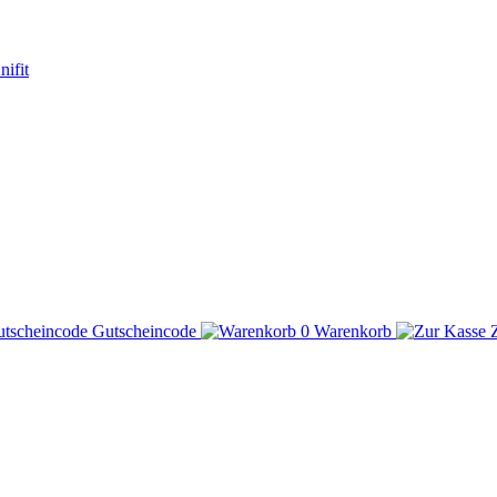
Gutscheincode
0
Warenkorb