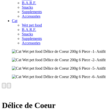
B.A.R.F.
Snacks
Supplements
Accessories
Cat
Wet pet food
B.A.R.F.
Snacks
Supplements
Accessories
Délice de Coeur