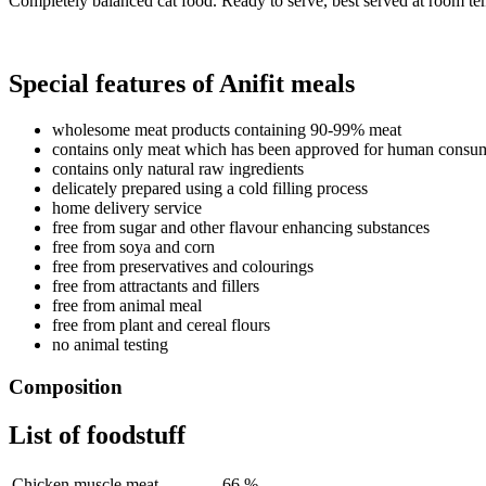
Completely balanced cat food. Ready to serve, best served at room te
Special features of Anifit meals
wholesome meat products containing 90-99% meat
contains only meat which has been approved for human consu
contains only natural raw ingredients
delicately prepared using a cold filling process
home delivery service
free from sugar and other flavour enhancing substances
free from soya and corn
free from preservatives and colourings
free from attractants and fillers
free from animal meal
free from plant and cereal flours
no animal testing
Composition
List of foodstuff
Chicken muscle meat
66 %