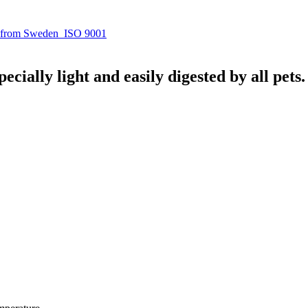
 from Sweden
ISO 9001
ecially light and easily digested by all pets.