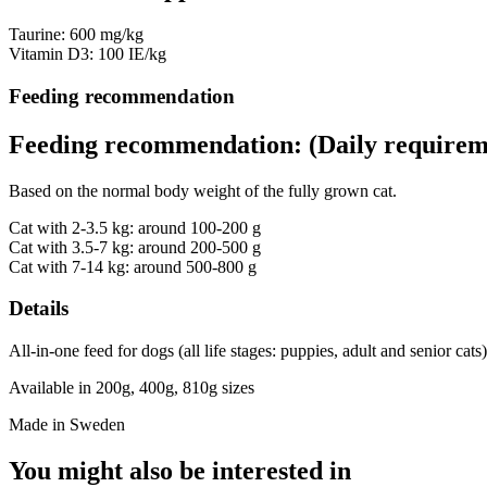
Taurine: 600 mg/kg
Vitamin D3: 100 IE/kg
Feeding recommendation
Feeding recommendation: (Daily requirem
Based on the normal body weight of the fully grown cat.
Cat with 2-3.5 kg: around 100-200 g
Cat with 3.5-7 kg: around 200-500 g
Cat with 7-14 kg: around 500-800 g
Details
All-in-one feed for dogs (all life stages: puppies, adult and senior cats)
Available in 200g, 400g, 810g sizes
Made in Sweden
You might also be interested in