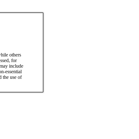
hile others
ssed, for
 may include
on-essential
d the use of