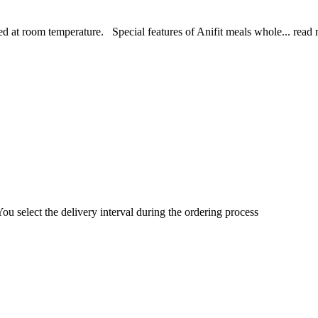
d at room temperature. Special features of Anifit meals whole...
read 
You select the delivery interval during the ordering process