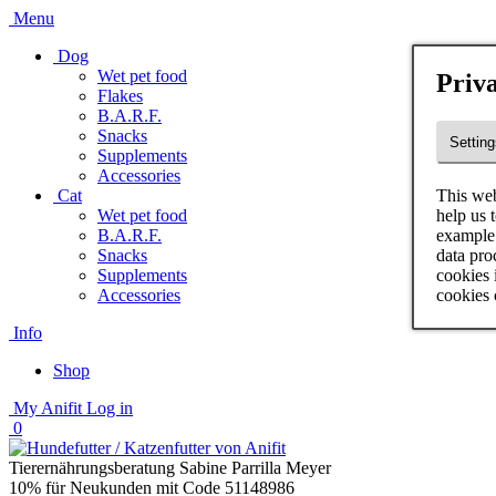
Menu
Dog
Wet pet food
Priva
Flakes
B.A.R.F.
Snacks
Setting
Supplements
Accessories
This web
Cat
help us 
Wet pet food
example 
B.A.R.F.
data pro
Snacks
cookies 
Supplements
cookies 
Accessories
Info
Shop
My Anifit
Log in
0
Tierernährungsberatung Sabine Parrilla Meyer
10% für Neukunden mit Code 51148986