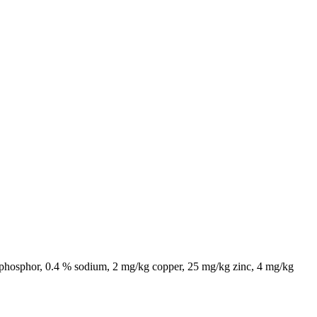
% phosphor, 0.4 % sodium, 2 mg/kg copper, 25 mg/kg zinc, 4 mg/kg