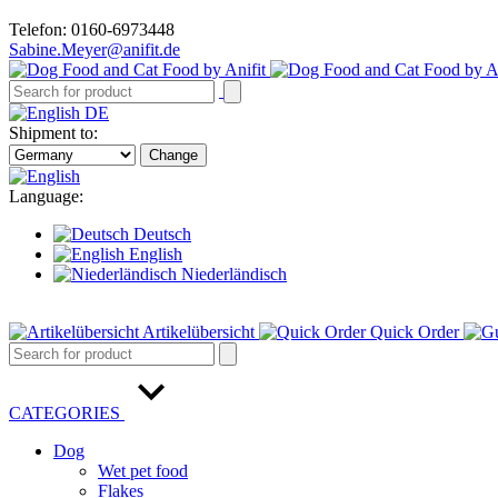
Telefon: 0160-6973448
Sabine.Meyer@anifit.de
DE
Shipment to:
Change
Language:
Deutsch
English
Niederländisch
Artikelübersicht
Quick Order
CATEGORIES
Dog
Wet pet food
Flakes