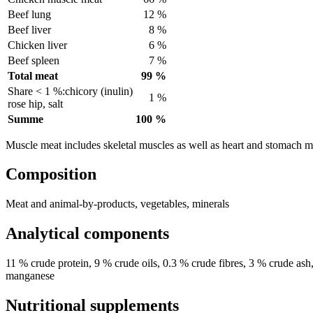
Beef lung
12 %
Beef liver
8 %
Chicken liver
6 %
Beef spleen
7 %
Total meat
99 %
Share < 1 %:chicory (inulin)
1 %
rose hip, salt
Summe
100 %
Muscle meat includes skeletal muscles as well as heart and stomach m
Composition
Meat and animal-by-products, vegetables, minerals
Analytical components
11 % crude protein, 9 % crude oils, 0.3 % crude fibres, 3 % crude a
manganese
Nutritional supplements