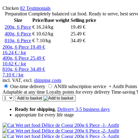
Chicken
82 Testimonials
Preparation Completely balanced cat food. Ready to serve, best serve
Size
Price/Base weight
Selling price
200g, 6 Piece
€ 16.24/kg
19.49 €
400g, 6 Piece
€ 10.62/kg
25.49 €
810g, 6 Piece
€ 7.10/kg
34.49 €
200g, 6 Piece
19.49 €
16.24 € / kg
400g, 6 Piece
25.49 €
10.62 € / kg
810g, 6 Piece
34.49 €
7.10 € / kg
incl. VAT, excl.
shipping costs
One-time delivery
ANIfit subscription service
+ Anifit Points
Adaptable at any time
Loyalty points for every delivery
Time-saving
Add to basket
Ready for shipping
,
Delivery 3-5 business days
appropriate for every life stage