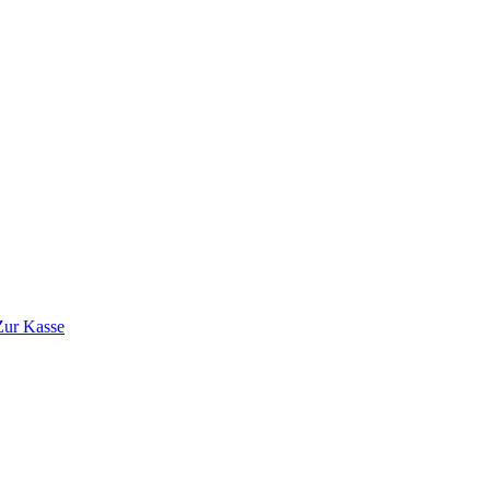
Zur Kasse