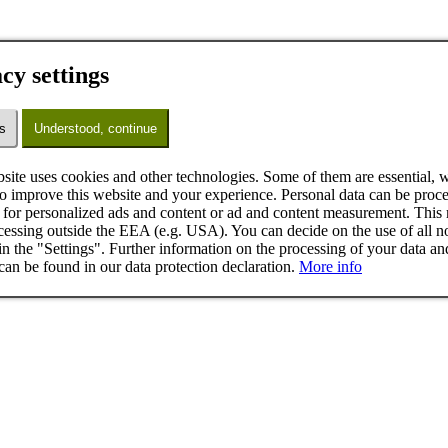
cy settings
s
Understood, continue
site uses cookies and other technologies. Some of them are essential, w
to improve this website and your experience. Personal data can be proce
for personalized ads and content or ad and content measurement. This
cessing outside the EEA (e.g. USA). You can decide on the use of all n
in the "Settings". Further information on the processing of your data an
can be found in our data protection declaration.
More info