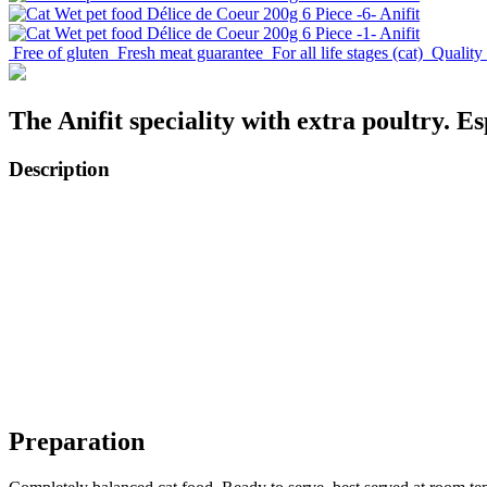
Free of gluten
Fresh meat guarantee
For all life stages (cat)
Quality
The Anifit speciality with extra poultry. Esp
Description
Preparation