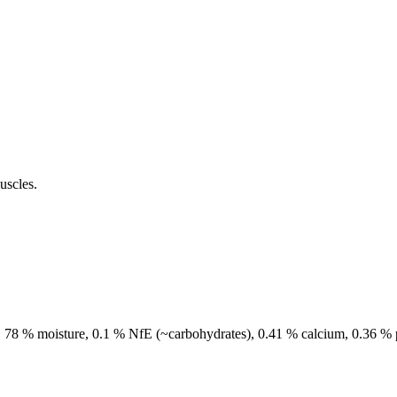
uscles.
sh, 78 % moisture, 0.1 % NfE (~carbohydrates), 0.41 % calcium, 0.36 